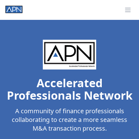
Ope
Accelerated
Professionals Network
A community of finance professionals
collaborating to create a more seamless
M&A transaction process.