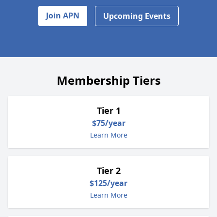
Join APN
Upcoming Events
Membership Tiers
Tier 1
$75/year
Learn More
Tier 2
$125/year
Learn More