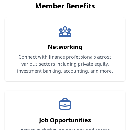
Member Benefits
Networking
Connect with finance professionals across
various sectors including private equity,
investment banking, accounting, and more.
Job Opportunities