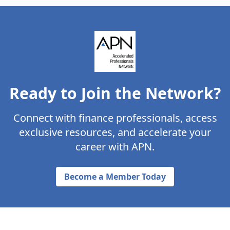
Ready to Join the Network?
Connect with finance professionals, access
exclusive resources, and accelerate your
career with APN.
Become a Member Today