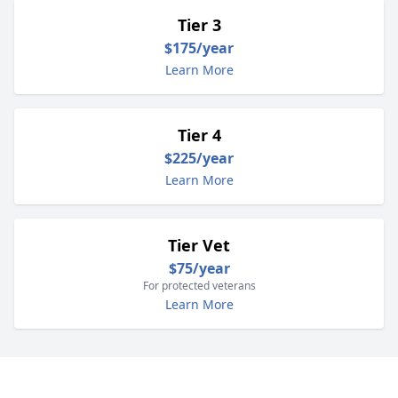
Tier 3
$175/year
Learn More
Tier 4
$225/year
Learn More
Tier Vet
$75/year
For protected veterans
Learn More