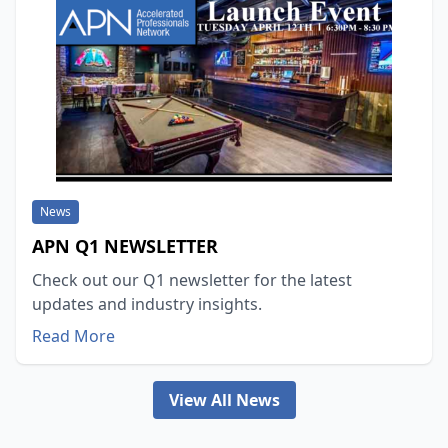
News
APN Q1 NEWSLETTER
Check out our Q1 newsletter for the latest
updates and industry insights.
Read More
View All News