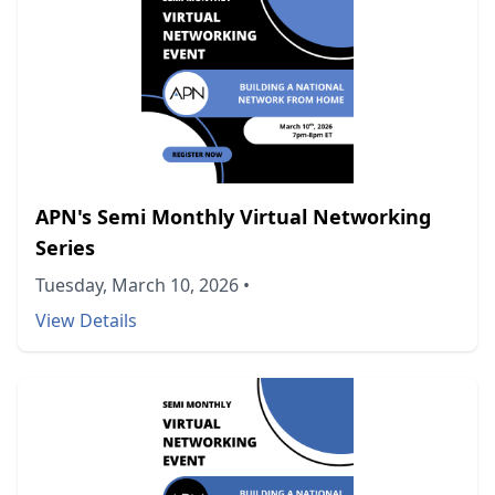
APN's Semi Monthly Virtual Networking
Series
Tuesday, March 10, 2026
•
View Details