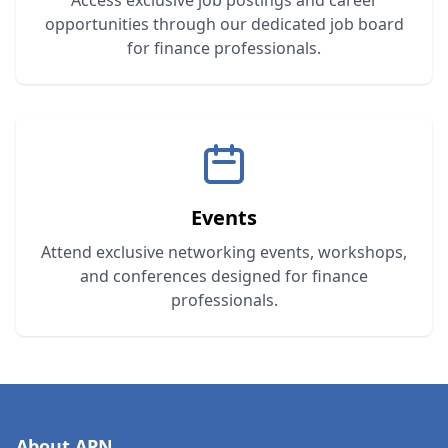
Access exclusive job postings and career
opportunities through our dedicated job board
for finance professionals.
Events
Attend exclusive networking events, workshops,
and conferences designed for finance
professionals.
About APN