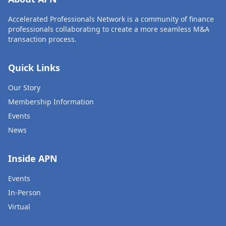
Accelerated Professionals Network is a community of finance
professionals collaborating to create a more seamless M&A
transaction process.
Quick Links
Our Story
Membership Information
Events
News
Inside APN
Events
In-Person
Virtual