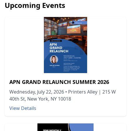
Upcoming Events
APN GRAND RELAUNCH SUMMER 2026
Wednesday, July 22, 2026
•
Printers Alley | 215 W
40th St, New York, NY 10018
View Details