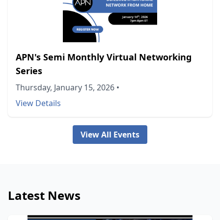
APN's Semi Monthly Virtual Networking
Series
Thursday, January 15, 2026
•
View Details
View All Events
Latest News